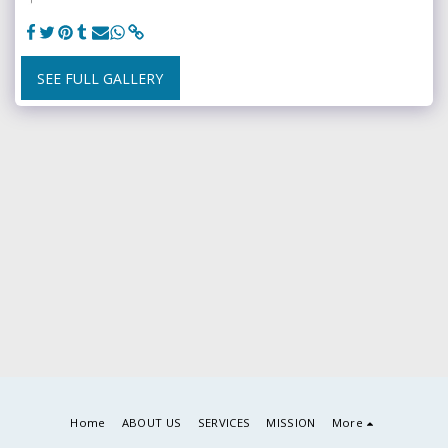
SEE FULL GALLERY
Home
ABOUT US
SERVICES
MISSION
More