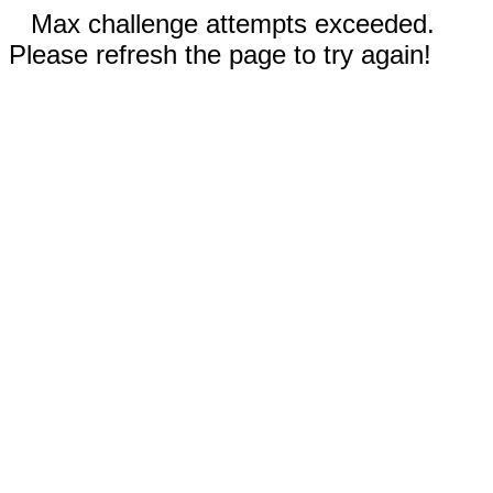
Max challenge attempts exceeded.
Please refresh the page to try again!